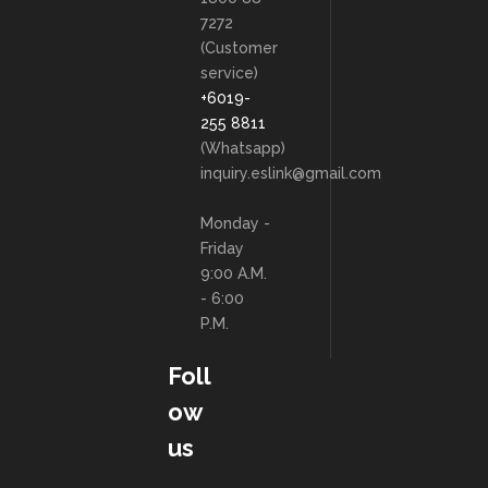
7272
(Customer
service)
+6019-
255 8811
(Whatsapp)
inquiry.eslink@gmail.com
Monday -
Friday
9:00 A.M.
- 6:00
P.M.
Foll
ow
us