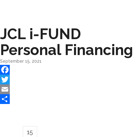
JCL i-FUND
Personal Financing
September 15, 2021
Facebook
Twitter
Email
Share
15