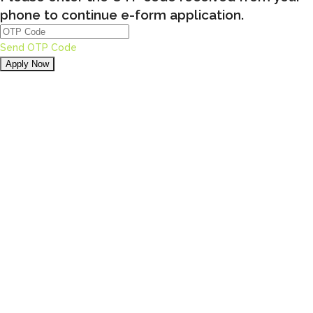
phone to continue e-form application.
Send OTP Code