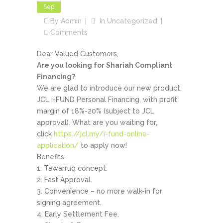
Sep
By
Admin
In
Uncategorized
Comments
Dear Valued Customers,
Are you looking for Shariah Compliant
Financing?
We are glad to introduce our new product,
JCL i-FUND Personal Financing, with profit
margin of 18%-20% (subject to JCL
approval). What are you waiting for,
click
https://jcl.my/i-fund-online-
application/
to apply now!
Benefits:
Tawarruq concept.
Fast Approval.
Convenience – no more walk-in for
signing agreement.
Early Settlement Fee.