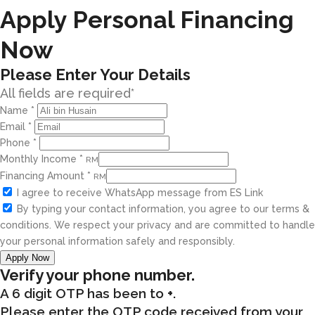
Apply Personal Financing
Now
Please Enter Your Details
All fields are required*
Name
*
Email
*
Phone
*
Monthly Income
*
RM
Financing Amount
*
RM
I agree to receive WhatsApp message from ES Link
By typing your contact information, you agree to our terms &
conditions. We respect your privacy and are committed to handle
your personal information safely and responsibly.
Apply Now
Verify your phone number.
A 6 digit OTP has been to
+
.
Please enter the OTP code received from your