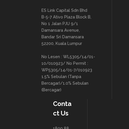
ES Link Capital Sdn Bhd
B-5-7 Ativo Plaza Block B,
No 1 Jalan PJU 9/1
Damansara Avenue,
Bandar Sri Damansara
52200, Kuala Lumpur
No Lesen : WL5305/14/01-
10/010923/ No Permit :
WP5305/14/01-7/010923
1.5% Sebulan (Tanpa
Bercagar)/1.0% Sebulan
(Bercagar)
Conta
ct Us
1800 88