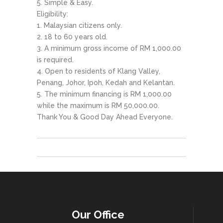
Simple & Easy.
Eligibility:
Malaysian citizens only.
18 to 60 years old.
A minimum gross income of RM 1,000.00
is required.
Open to residents of Klang Valley,
Penang, Johor, Ipoh, Kedah and Kelantan.
The minimum financing is RM 1,000.00
while the maximum is RM 50,000.00.
Thank You & Good Day Ahead Everyone.
Our Office