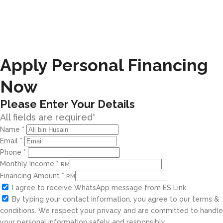
Apply Personal Financing
Now
Please Enter Your Details
All fields are required*
Name
*
Email
*
Phone
*
Monthly Income
*
RM
Financing Amount
*
RM
I agree to receive WhatsApp message from ES Link
By typing your contact information, you agree to our terms &
conditions. We respect your privacy and are committed to handle
your personal information safely and responsibly.