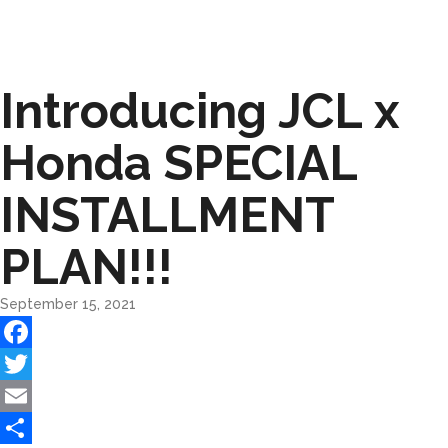
Introducing JCL x
Honda SPECIAL
INSTALLMENT
PLAN!!!
September 15, 2021
Facebook
Twitter
Email