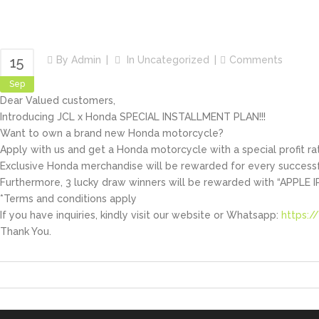
Share
15
By
Admin
In
Uncategorized
Comments
Sep
Dear Valued customers,
Introducing JCL x Honda SPECIAL INSTALLMENT PLAN!!!
Want to own a brand new Honda motorcycle?
Apply with us and get a Honda motorcycle with a special profit rat
Exclusive Honda merchandise will be rewarded for every successf
Furthermore, 3 lucky draw winners will be rewarded with “APPLE I
*Terms and conditions apply
If you have inquiries, kindly visit our website or Whatsapp:
https:/
Thank You.