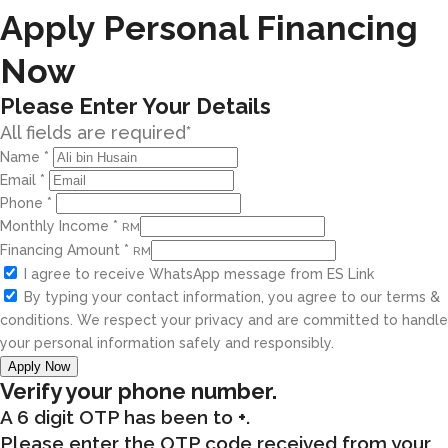
Apply Personal Financing
Now
Please Enter Your Details
All fields are required*
Name
*
Email
*
Phone
*
Monthly Income
*
RM
Financing Amount
*
RM
I agree to receive WhatsApp message from ES Link
By typing your contact information, you agree to our terms &
conditions. We respect your privacy and are committed to handle
your personal information safely and responsibly.
Apply Now
Verify your phone number.
A 6 digit OTP has been to
+
.
Please enter the OTP code received from your