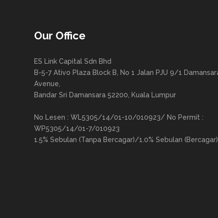
Our Office
ES Link Capital Sdn Bhd
B-5-7 Ativo Plaza Block B, No 1 Jalan PJU 9/1 Damansar
Avenue,
Bandar Sri Damansara 52200, Kuala Lumpur
No Lesen : WL5305/14/01-10/010923/ No Permit :
WP5305/14/01-7/010923
1.5% Sebulan (Tanpa Bercagar)/1.0% Sebulan (Bercagar)