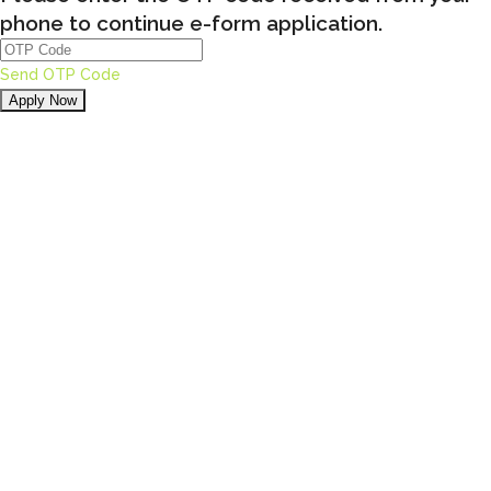
phone to continue e-form application.
Send OTP Code