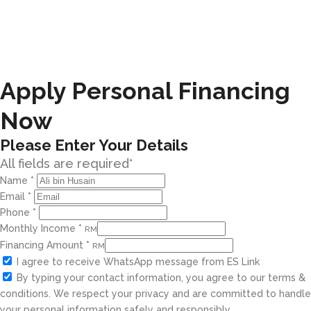
Apply Personal Financing
Now
Please Enter Your Details
All fields are required*
Name
*
Email
*
Phone
*
Monthly Income
*
RM
Financing Amount
*
RM
I agree to receive WhatsApp message from ES Link
By typing your contact information, you agree to our terms &
conditions. We respect your privacy and are committed to handle
your personal information safely and responsibly.