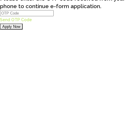
phone to continue e-form application.
Send OTP Code