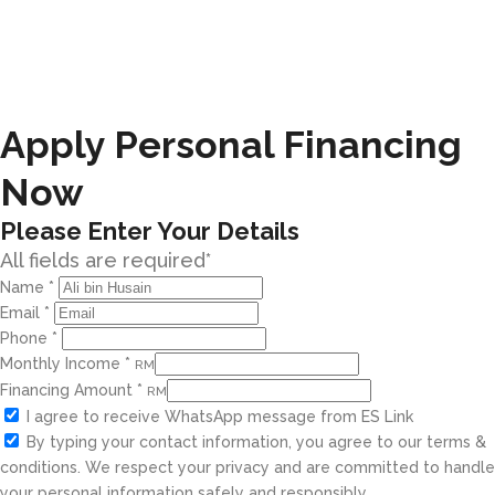
Apply Personal Financing
Now
Please Enter Your Details
All fields are required*
Name
*
Email
*
Phone
*
Monthly Income
*
RM
Financing Amount
*
RM
I agree to receive WhatsApp message from ES Link
By typing your contact information, you agree to our terms &
conditions. We respect your privacy and are committed to handle
your personal information safely and responsibly.