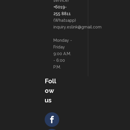
service)
+6019-
255 8811
(Whatsapp)
inquiry.eslink@gmail.com
Monday -
Friday
9:00 A.M.
- 6:00
P.M.
Foll
ow
us