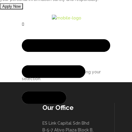
No products were found matching your
selection.
Our Office
ES Link Capital Sdn Bhd
B-5-7 Ativo Plaza Block B,