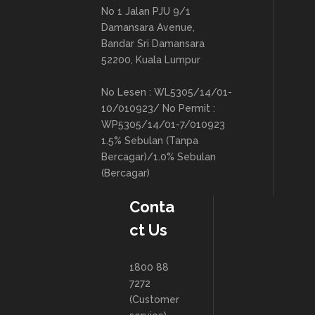
No 1 Jalan PJU 9/1
Damansara Avenue,
Bandar Sri Damansara
52200, Kuala Lumpur
No Lesen : WL5305/14/01-
10/010923/ No Permit :
WP5305/14/01-7/010923
1.5% Sebulan (Tanpa
Bercagar)/1.0% Sebulan
(Bercagar)
Conta
ct Us
1800 88
7272
(Customer