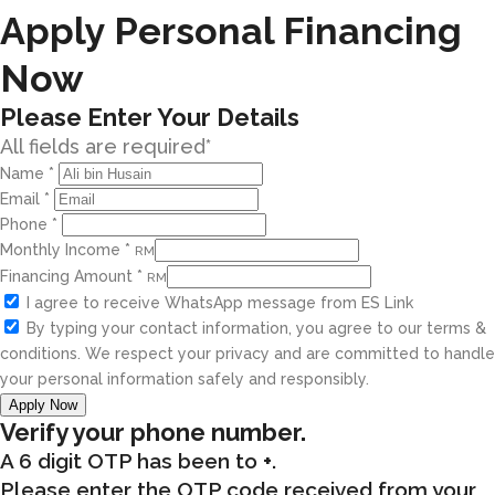
Apply Personal Financing
Now
Please Enter Your Details
All fields are required*
Name
*
Email
*
Phone
*
Monthly Income
*
RM
Financing Amount
*
RM
I agree to receive WhatsApp message from ES Link
By typing your contact information, you agree to our terms &
conditions. We respect your privacy and are committed to handle
your personal information safely and responsibly.
Apply Now
Verify your phone number.
A 6 digit OTP has been to
+
.
Please enter the OTP code received from your