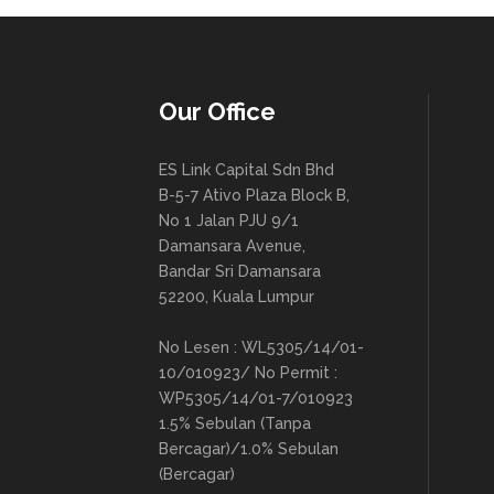
Our Office
ES Link Capital Sdn Bhd
B-5-7 Ativo Plaza Block B,
No 1 Jalan PJU 9/1
Damansara Avenue,
Bandar Sri Damansara
52200, Kuala Lumpur
No Lesen : WL5305/14/01-
10/010923/ No Permit :
WP5305/14/01-7/010923
1.5% Sebulan (Tanpa
Bercagar)/1.0% Sebulan
(Bercagar)