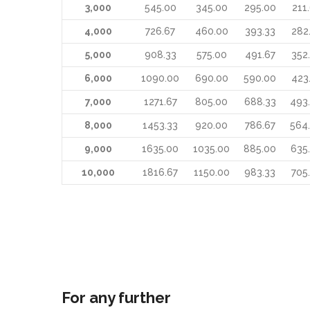
3,000
545.00
345.00
295.00
211
4,000
726.67
460.00
393.33
282
5,000
908.33
575.00
491.67
352
6,000
1090.00
690.00
590.00
423
7,000
1271.67
805.00
688.33
493
8,000
1453.33
920.00
786.67
564
9,000
1635.00
1035.00
885.00
635
10,000
1816.67
1150.00
983.33
705
For any further