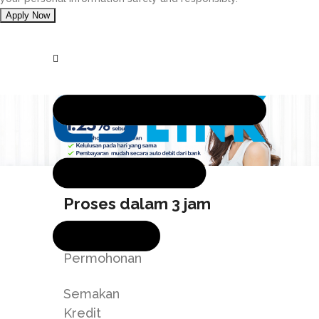
Proses dalam 3 jam
Hantar
Permohonan
Semakan
Kredit