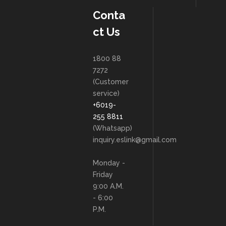
Conta
ct Us
1800 88
7272
(Customer
service)
+6019-
255 8811
(Whatsapp)
inquiry.eslink@gmail.com
Monday -
Friday
9:00 A.M.
- 6:00
P.M.