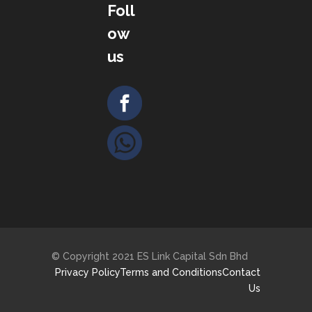
Foll
ow
us
© Copyright 2021 ES Link Capital Sdn Bhd
Privacy Policy
Terms and Conditions
Contact
Us