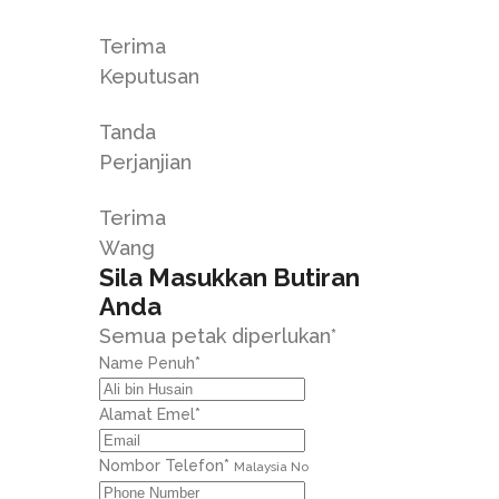
Terima
Keputusan
Tanda
Perjanjian
Terima
Wang
Sila Masukkan Butiran
Anda
Semua petak diperlukan*
Name Penuh
*
Alamat Emel
*
Nombor Telefon
*
Malaysia No