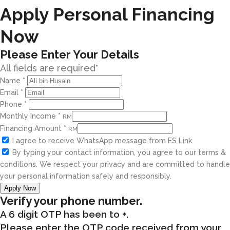
Apply Personal Financing
Now
Please Enter Your Details
All fields are required*
Name
*
Email
*
Phone
*
Monthly Income
*
RM
Financing Amount
*
RM
I agree to receive WhatsApp message from ES Link
By typing your contact information, you agree to our terms &
conditions. We respect your privacy and are committed to handle
your personal information safely and responsibly.
Apply Now
Verify your phone number.
A 6 digit OTP has been to
+
.
Please enter the OTP code received from your