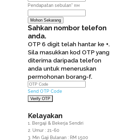
Pendapatan sebulan
*
RM
Mohon Sekarang
Sahkan nombor telefon
anda.
OTP 6 digit telah hantar ke
+
.
Sila masukkan kod OTP yang
diterima daripada telefon
anda untuk meneruskan
permohonan borang-f.
Send OTP Code
Kelayakan
Bergaji & Bekerja Sendiri
Umur : 21-60
Min Gaji Bulanan : RM 1500