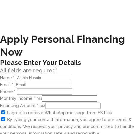
Apply Personal Financing
Now
Please Enter Your Details
All fields are required*
Name
*
Email
*
Phone
*
Monthly Income
*
RM
Financing Amount
*
RM
I agree to receive WhatsApp message from ES Link
By typing your contact information, you agree to our terms &
conditions. We respect your privacy and are committed to handle
your personal information safely and responsibly.