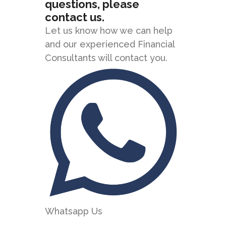
questions, please
contact us.
Let us know how we can help
and our experienced Financial
Consultants will contact you.
Whatsapp Us