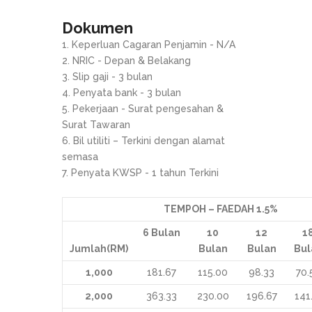
Dokumen
Keperluan Cagaran Penjamin - N/A
NRIC - Depan & Belakang
Slip gaji - 3 bulan
Penyata bank - 3 bulan
Pekerjaan - Surat pengesahan &
Surat Tawaran
Bil utiliti – Terkini dengan alamat
semasa
Penyata KWSP - 1 tahun Terkini
TEMPOH – FAEDAH 1.5%
6
Bulan
10
12
1
Jumlah(RM)
Bulan
Bulan
Bul
1,000
181.67
115.00
98.33
70.
2,000
363.33
230.00
196.67
141