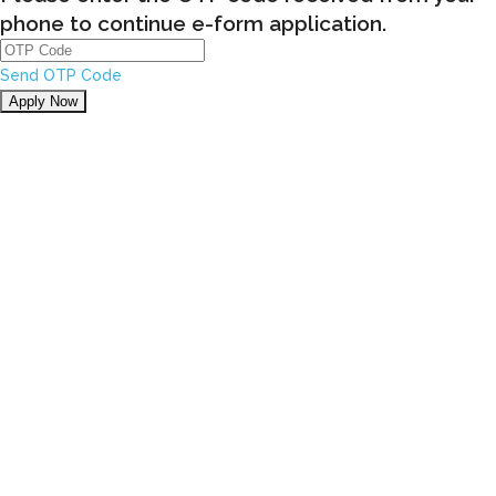
phone to continue e-form application.
Send OTP Code