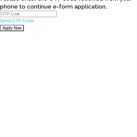
phone to continue e-form application.
Send OTP Code