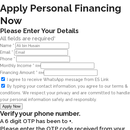
Apply Personal Financing
Now
Please Enter Your Details
All fields are required*
Name
*
Email
*
Phone
*
Monthly Income
*
RM
Financing Amount
*
RM
I agree to receive WhatsApp message from ES Link
By typing your contact information, you agree to our terms &
conditions. We respect your privacy and are committed to handle
your personal information safely and responsibly.
Apply Now
Verify your phone number.
A 6 digit OTP has been to
+
.
Please enter the OTP code received from your