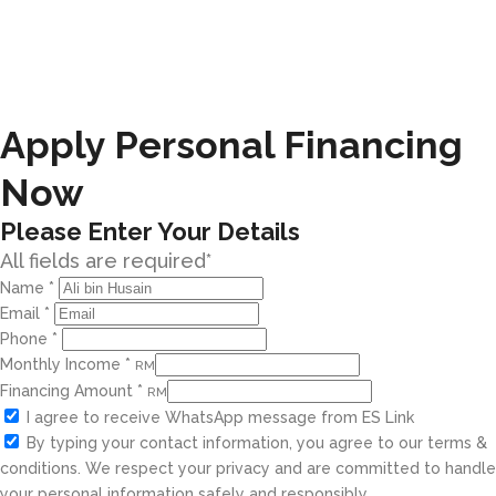
Apply Personal Financing
Now
Please Enter Your Details
All fields are required*
Name
*
Email
*
Phone
*
Monthly Income
*
RM
Financing Amount
*
RM
I agree to receive WhatsApp message from ES Link
By typing your contact information, you agree to our terms &
conditions. We respect your privacy and are committed to handle
your personal information safely and responsibly.