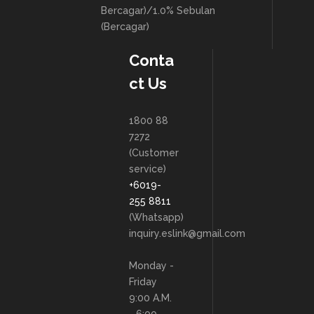
Bercagar)/1.0% Sebulan
(Bercagar)
Conta
ct Us
1800 88
7272
(Customer
service)
+6019-
255 8811
(Whatsapp)
inquiry.eslink@gmail.com
Monday -
Friday
9:00 A.M.