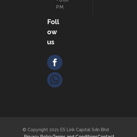
- 6:00
P.M.
Foll
ow
us
© Copyright 2021 ES Link Capital Sdn Bhd
Privacy Policy
Terms and Conditions
Contact