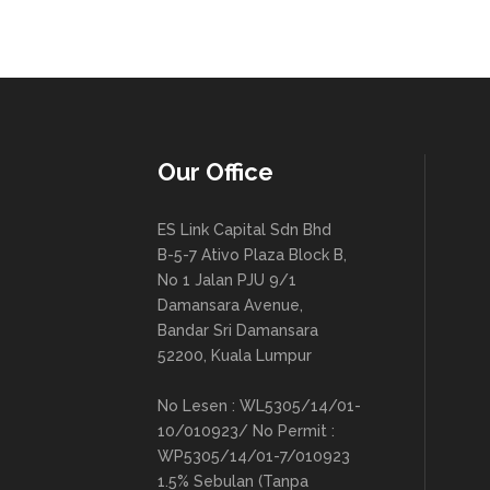
Our Office
ES Link Capital Sdn Bhd
B-5-7 Ativo Plaza Block B,
No 1 Jalan PJU 9/1
Damansara Avenue,
Bandar Sri Damansara
52200, Kuala Lumpur
No Lesen : WL5305/14/01-
10/010923/ No Permit :
WP5305/14/01-7/010923
1.5% Sebulan (Tanpa